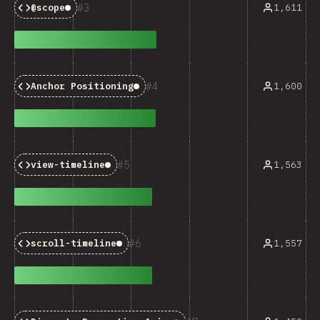
3
1,611
@scope
Baseline:
Limited Availability
4
1,600
Anchor Positioning
Baseline:
Limited Availabilit
5
1,563
view-timeline
Baseline:
Limited Availability
6
1,557
scroll-timeline
Baseline:
Limited Availability