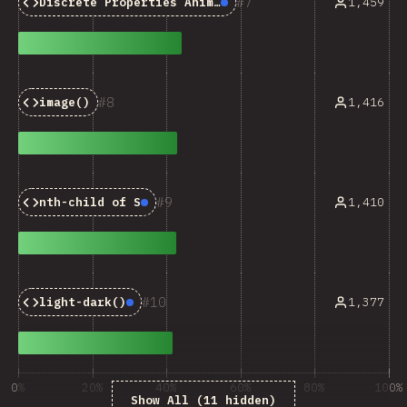
7
1,459
Discrete Properties Animations
Baseline:
Newly Availa
8
1,416
image()
9
1,410
nth-child of S
Baseline:
Newly Available
10
1,377
light-dark()
Baseline:
Newly Available
0%
20%
40%
60%
80%
100%
Show All (11 hidden)