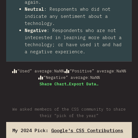
again.
Neutral
:
Responents who did not
indicate any sentiment about a
technology.
Negative
:
Respondents who are not
interested in learning more about a
technology; or have used it and had
a negative experience.
“Used” average
:
NaN
%
“Positive” average
:
NaN
%
“Negative” average
:
NaN
%
Share Chart…
Export Data…
We asked members of the CSS community to share
their “pick of the year”
My 2024 Pick:
Google's CSS Contributions