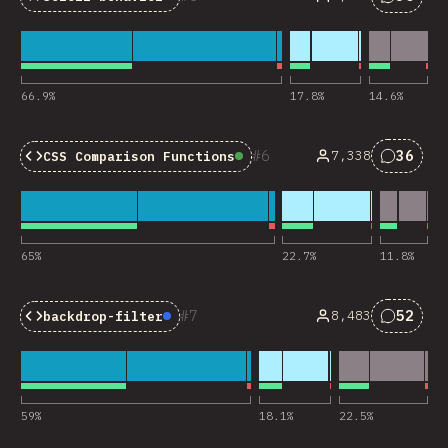
Baseline:
Widely Available
Nhận x
66.9
%
17.8
%
14.6
%
6
36
7,338
CSS Comparison Functions
Baseline:
Widely Availa
Nhận x
65
%
22.7
%
11.8
%
7
52
8,483
backdrop-filter
Baseline:
Newly Available
Nhận x
59
%
18.1
%
22.5
%