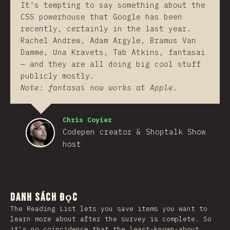
It's tempting to say something about the
CSS powerhouse that Google has been
recently, certainly in the last year.
Rachel Andrew, Adam Argyle, Bramus Van
Damme, Una Kravets, Tab Atkins, fantasai
— and they are all doing big cool stuff
publicly mostly.
Note: fantasai now works at Apple.
Chris Coyier
Codepen creator & Shoptalk Show
host
Danh sách đọc
The Reading List lets you save items you want to
learn more about after the survey is complete. So
it's no coincidence that the least-known-about