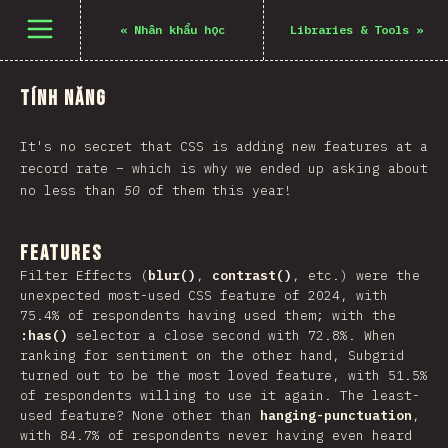
Mở menu
«
Nhân khẩu học
Libraries & Tools
»
Tính năng
It's no secret that CSS is adding new features at a
record rate – which is why we ended up asking about
no less than
50
of them this year!
Features
Filter Effects (
blur()
,
contrast()
, etc.) were the
unexpected most-used CSS feature of 2024, with
75.4% of respondents having used them; with the
:has()
selector a close second with 72.8%. When
ranking for sentiment on the other hand, Subgrid
turned out to be the most loved feature, with 51.5%
of respondents willing to use it again. The least-
used feature? None other than
hanging-punctuation
,
with 84.7% of respondents never having even heard