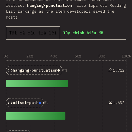
feature,
hanging-punctuation
, also tops our Reading
List rankings as the item developers saved the
most!
Tất cả câu trả lời
Tùy chỉnh biểu đồ
0%
20%
40%
60%
80%
100%
1
1,712
hanging-punctuation
Baseline:
Limited Availabili
2
1,632
offset-path
Baseline:
Newly Available