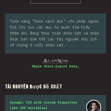
% của người trả lời câu hỏi
Tính năng "Danh sách đọc" cho phép người
trả lời lưu các mục họ muốn tìm hiểu
thêm khi đang thực hiện khảo sát và nhận
được bản tóm tắt các tài nguyên hữu ích
về chúng ở cuối khảo sát.
3,299
34%
Share Chart…
Export Data…
Tài nguyên được đề xuất
Dynamic CSS with Custom Properties
(aka CSS Variables)