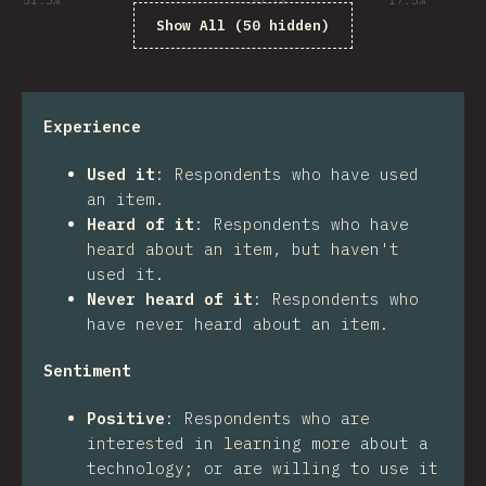
51.3
%
30.7
%
17.5
%
Show All (50 hidden)
Experience
Used it
:
Respondents who have used
an item.
Heard of it
:
Respondents who have
heard about an item, but haven't
used it.
Never heard of it
:
Respondents who
have never heard about an item.
Sentiment
Positive
:
Respondents who are
interested in learning more about a
technology; or are willing to use it