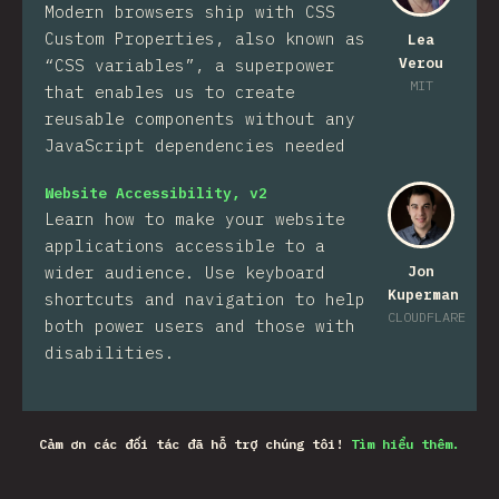
Modern browsers ship with CSS
Custom Properties, also known as
Lea
Verou
“CSS variables”, a superpower
MIT
that enables us to create
reusable components without any
JavaScript dependencies needed
Website Accessibility, v2
Learn how to make your website
applications accessible to a
wider audience. Use keyboard
Jon
Kuperman
shortcuts and navigation to help
CLOUDFLARE
both power users and those with
disabilities.
Cảm ơn các đối tác đã hỗ trợ chúng tôi!
Tìm hiểu thêm.